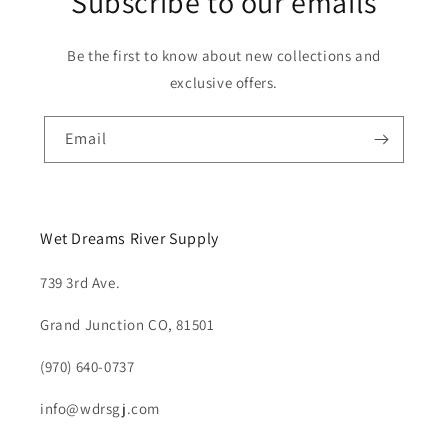
Subscribe to our emails
Be the first to know about new collections and
exclusive offers.
Email
Wet Dreams River Supply
739 3rd Ave.
Grand Junction CO, 81501
(970) 640-0737
info@wdrsgj.com