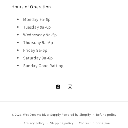
Hours of Operation
Monday 9a-6p
Tuesday 9a-6p
Wednesday 9a-5p
Thursday 9a-6p
Friday 9a-6p
Saturday 9a-6p
Sunday Gone Rafting!
Facebook
Instagram
Payment
© 2026,
Wet Dreams River Supply
Powered by Shopify
Refund policy
methods
Privacy policy
Shipping policy
Contact information