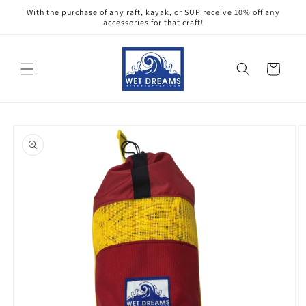
Skip to
With the purchase of any raft, kayak, or SUP receive 10% off any
content
accessories for that craft!
Cart
Skip to
product
information