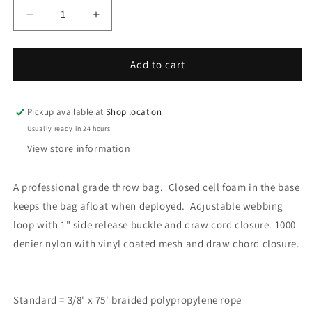
Decrease
Increase
quantity
quantity
for
for
Throw
Throw
Add to cart
Bag,
Bag,
LG
LG
Pickup available at
Shop location
Usually ready in 24 hours
View store information
A professional grade throw bag. Closed cell foam in the base
keeps the bag afloat when deployed. Adjustable webbing
loop with 1" side release buckle and draw cord closure. 1000
denier nylon with vinyl coated mesh and draw chord closure.
Standard = 3/8' x 75' braided polypropylene rope