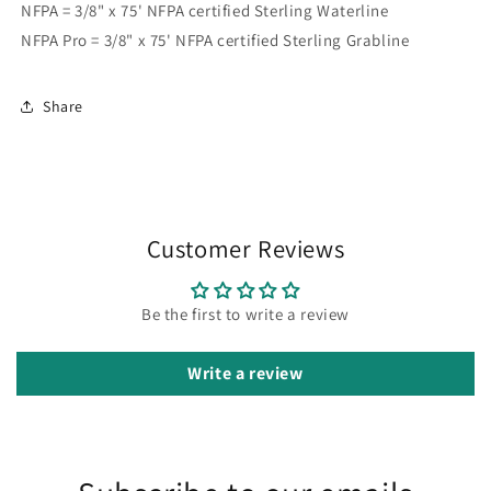
NFPA = 3/8" x 75' NFPA certified Sterling Waterline
NFPA Pro = 3/8" x 75' NFPA certified Sterling Grabline
Share
Customer Reviews
Be the first to write a review
Write a review