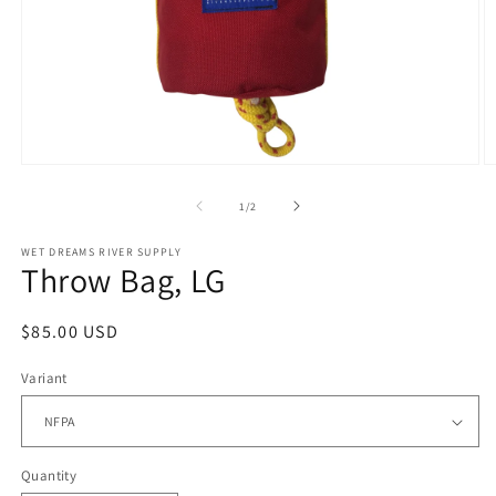
Open
O
media
m
1
2
of
1
/
2
in
in
modal
m
WET DREAMS RIVER SUPPLY
Throw Bag, LG
Regular
$85.00 USD
price
Variant
Quantity
Quantity