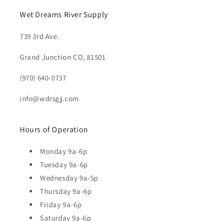
Wet Dreams River Supply
739 3rd Ave.
Grand Junction CO, 81501
(970) 640-0737
info@wdrsgj.com
Hours of Operation
Monday 9a-6p
Tuesday 9a-6p
Wednesday 9a-5p
Thursday 9a-6p
Friday 9a-6p
Saturday 9a-6p