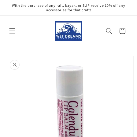
Skip to
With the purchase of any raft, kayak, or SUP receive 10% off any
content
accessories for that craft!
Cart
Skip to
product
information