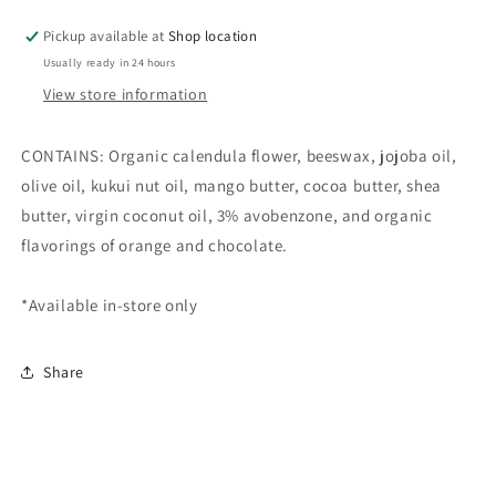
Balm
Balm
Pickup available at
Shop location
Usually ready in 24 hours
View store information
CONTAINS: Organic calendula flower, beeswax, jojoba oil,
olive oil, kukui nut oil, mango butter, cocoa butter, shea
butter, virgin coconut oil, 3% avobenzone, and organic
flavorings of orange and chocolate.
*Available in-store only
Share