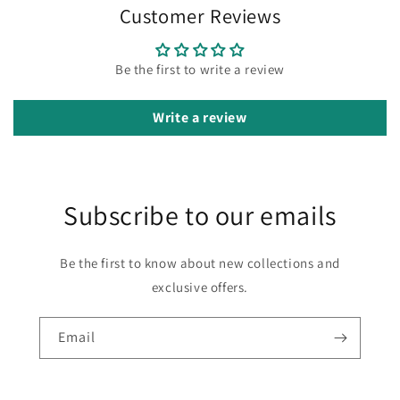
Customer Reviews
Be the first to write a review
Write a review
Subscribe to our emails
Be the first to know about new collections and
exclusive offers.
Email